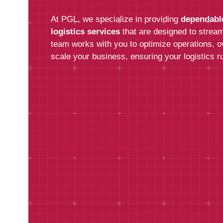
At PGL, we specialize in providing
dependabl
logistics services
that are designed to stream
team works with you to optimize operations, 
scale your business, ensuring your logistics ru