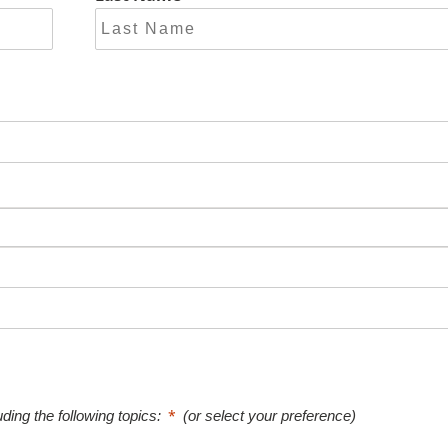
uding the following topics:
(or select your preference)