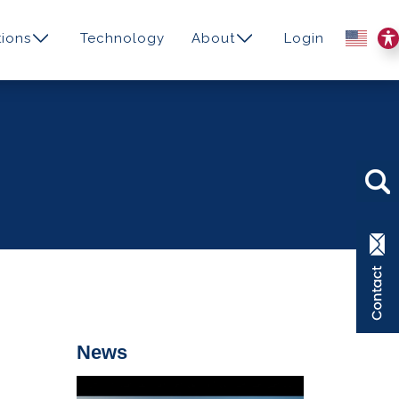
ions
Technology
About
Login
News