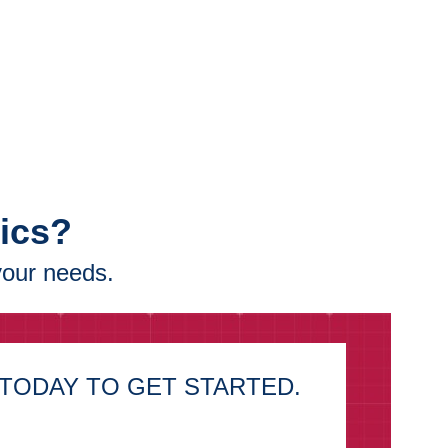
tics?
your needs.
TODAY TO GET STARTED.