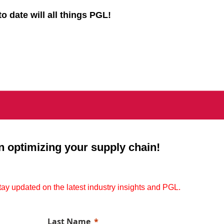
to date will all things PGL!
n optimizing your supply chain!
stay updated on the latest industry insights and PGL.
Last Name