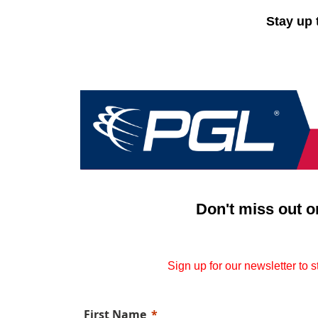
Stay up 
Don't miss out o
Sign up for our newsletter to 
First Name