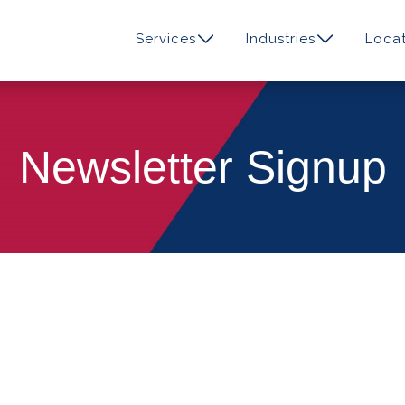
Services
Industries
Locat
Newsletter Signup