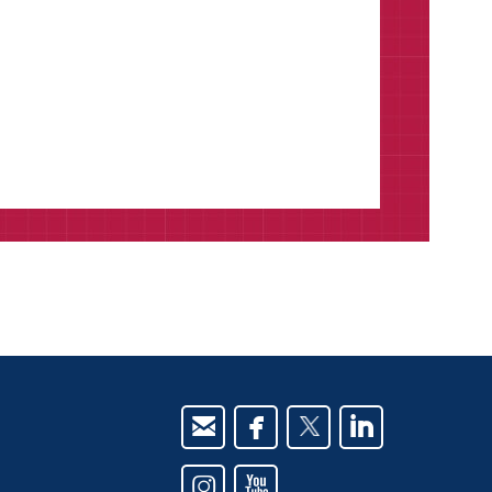





