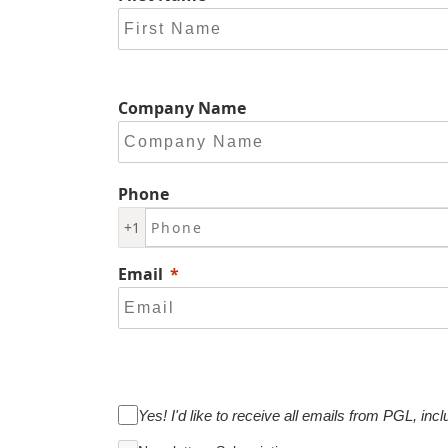
Company Name
Phone
+1
Email
Yes! I'd like to receive all emails from PGL, incl