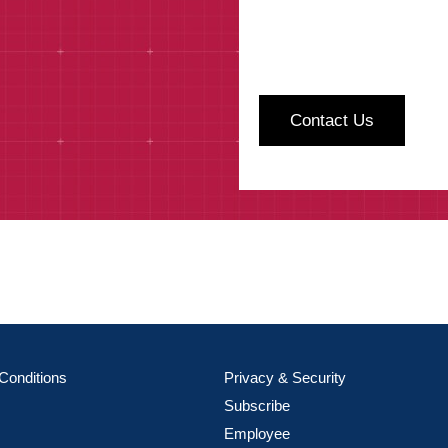
Conditions
Privacy & Security
Subscribe
Employee