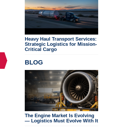
Heavy Haul Transport Services:
Strategic Logistics for Mission-
Critical Cargo
BLOG
The Engine Market Is Evolving
— Logistics Must Evolve With It