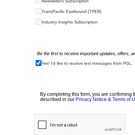
Newsletters Subscription
TransPacific Eastbound (TPEB)
Industry Insights Subscription
Be the first to receive important updates, offers, a
Yes! I'd like to receive text messages from PGL.
By completing this form, you are confirming t
described in our
Privacy Notice & Terms of 