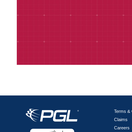
Terms & 
Claims
Careers