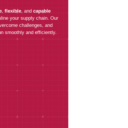
e
,
flexible
, and
capable
Last Name*
line your supply chain. Our
overcome challenges, and
n smoothly and efficiently.
Email*
Phone
How can we help?