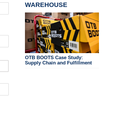
WAREHOUSE
OTB BOOTS Case Study:
Supply Chain and Fulfillment