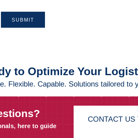
SUBMIT
y to Optimize Your Logis
. Flexible. Capable. Solutions tailored to 
estions?
CONTACT US 
onals, here to guide
First Name*