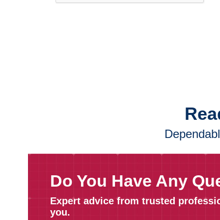
Read
Dependable
Do You Have Any Qu
Expert advice from trusted professi
you.