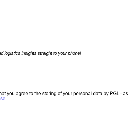
nd logistics insights straight to your phone!
hat you agree to the storing of your personal data by PGL - as
Use
.