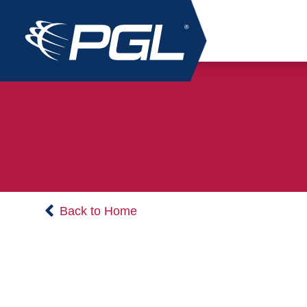
Back to Home