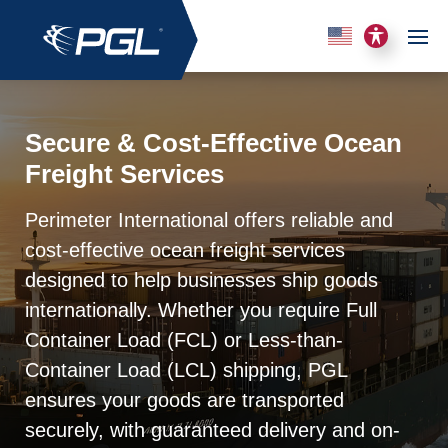
Secure & Cost-Effective Ocean
Freight Services
Perimeter International offers reliable and
cost-effective ocean freight services
designed to help businesses ship goods
internationally. Whether you require Full
Container Load (FCL) or Less-than-
Container Load (LCL) shipping, PGL
ensures your goods are transported
securely, with guaranteed delivery and on-