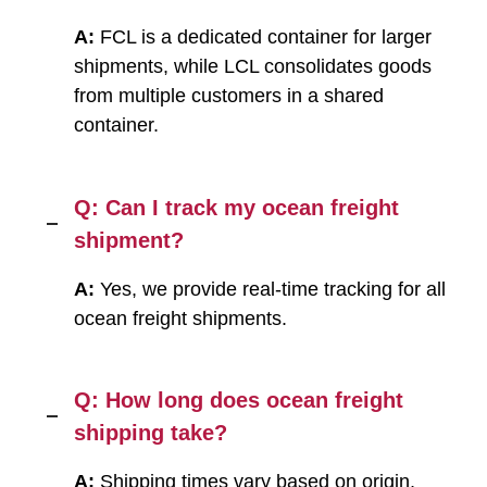
A:
FCL is a dedicated container for larger
shipments, while LCL consolidates goods
from multiple customers in a shared
container.
Q: Can I track my ocean freight
shipment?
A:
Yes, we provide real-time tracking for all
ocean freight shipments.
Q: How long does ocean freight
shipping take?
A:
Shipping times vary based on origin,