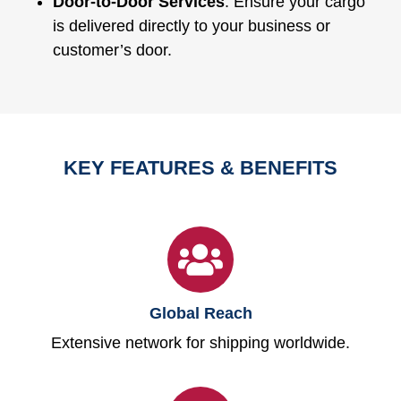
Door-to-Door Services
: Ensure your cargo
is delivered directly to your business or
customer’s door.
KEY FEATURES & BENEFITS
Global Reach
Extensive network for shipping worldwide.