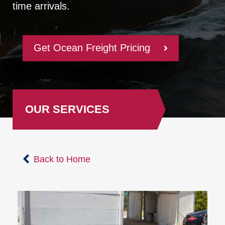
time arrivals.
Get Ocean Freight Pricing
OUR SERVICES
Back to Home