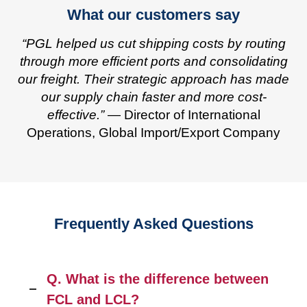
What our customers say
“PGL helped us cut shipping costs by routing
through more efficient ports and consolidating
our freight. Their strategic approach has made
our supply chain faster and more cost-
effective.”
— Director of International
Operations, Global Import/Export Company
Frequently Asked Questions
Q. What is the difference between
FCL and LCL?