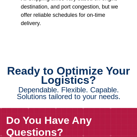
destination, and port congestion, but we
offer reliable schedules for on-time
delivery.
Ready to Optimize Your
Logistics?
Dependable. Flexible. Capable.
Solutions tailored to your needs.
Do You Have Any
Questions?