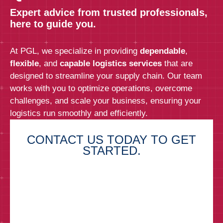
Expert advice from trusted professionals,
here to guide you.
At PGL, we specialize in providing
dependable
,
flexible
, and
capable logistics services
that are
designed to streamline your supply chain. Our team
works with you to optimize operations, overcome
challenges, and scale your business, ensuring your
logistics run smoothly and efficiently.
CONTACT US TODAY TO GET
STARTED.
First Name*
Last Name*