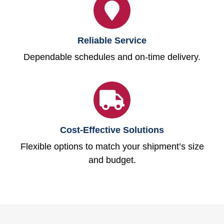
Reliable Service
Dependable schedules and on-time delivery.
Cost-Effective Solutions
Flexible options to match your shipment’s size
and budget.