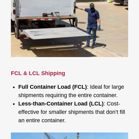
FCL & LCL Shipping
Full Container Load (FCL)
: Ideal for large
shipments requiring the entire container.
Less-than-Container Load (LCL)
: Cost-
effective for smaller shipments that don’t fill
an entire container.