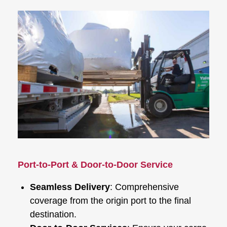
Port-to-Port & Door-to-Door Service
Seamless Delivery
: Comprehensive
coverage from the origin port to the final
destination.