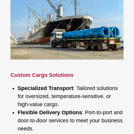
Custom Cargo Solutions
Specialized Transport
: Tailored solutions
for oversized, temperature-sensitive, or
high-value cargo.
Flexible Delivery Options
: Port-to-port and
door-to-door services to meet your business
needs.