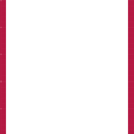
Email*
Phone
How can we help?