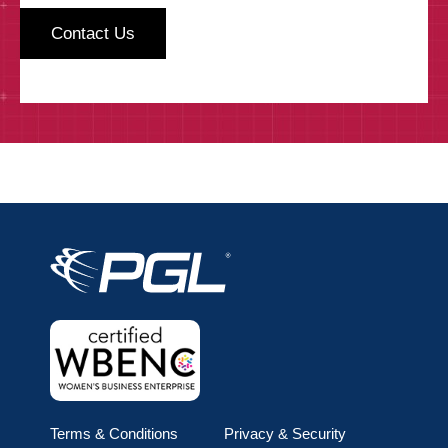
Terms & Conditions
Privacy & Security