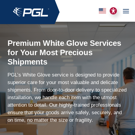
Premium White Glove Services
for Your Most Precious
Shipments
PGL’s White Glove service is designed to provide
superior care for your most valuable and delicate
shipments. From door-to-door delivery to specialized
installation, we handle each item with the utmost
attention to detail. Our highly-trained professionals
ensure that your goods arrive safely, securely, and
on time, no matter the size or fragility.