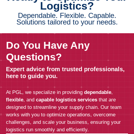
Logistics?
Dependable. Flexible. Capable.
Solutions tailored to your needs.
Do You Have Any
Questions?
Expert advice from trusted professionals,
here to guide you.
At PGL, we specialize in providing
dependable
,
flexible
, and
capable logistics services
that are
designed to streamline your supply chain. Our team
works with you to optimize operations, overcome
challenges, and scale your business, ensuring your
logistics run smoothly and efficiently.