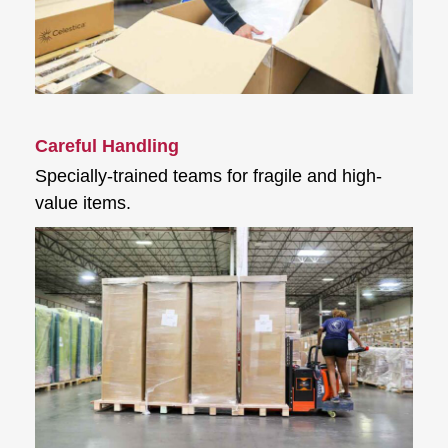
Careful Handling
Specially-trained teams for fragile and high-
value items.