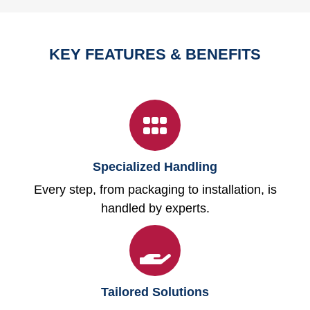
KEY FEATURES & BENEFITS
Specialized Handling
Every step, from packaging to installation, is
handled by experts.
Tailored Solutions