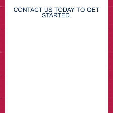
CONTACT US TODAY TO GET
STARTED.
First Name*
Last Name*
Email*
Phone
How can we help?