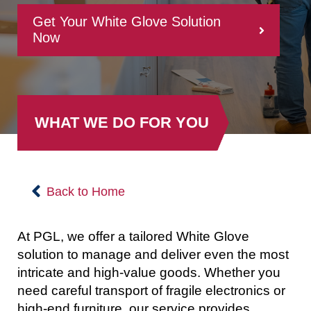
Get Your White Glove Solution
Now
WHAT WE DO FOR YOU
Back to Home
At PGL, we offer a tailored White Glove
solution to manage and deliver even the most
intricate and high-value goods. Whether you
need careful transport of fragile electronics or
high-end furniture, our service provides