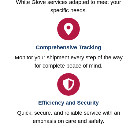
White Glove services adapted to meet your
specific needs.
Comprehensive Tracking
Monitor your shipment every step of the way
for complete peace of mind.
Efficiency and Security
Quick, secure, and reliable service with an
emphasis on care and safety.