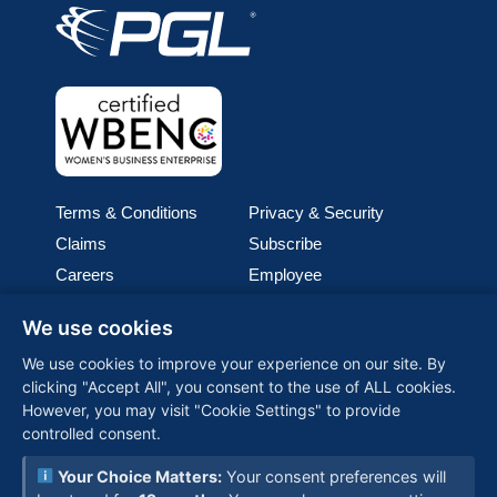
Terms & Conditions
Privacy & Security
Claims
Subscribe
Careers
Employee
Cookie Policy
Join our team
We use cookies
Media
We use cookies to improve your experience on our site. By
clicking "Accept All", you consent to the use of ALL cookies.
PGL (Perimeter Global Logistics), is one of the world’s
However, you may visit "Cookie Settings" to provide
fastest-growing woman-owned logistics companies,
controlled consent.
providing customized, global solutions backed by
advanced technology and a commitment to reliability—
Your Choice Matters:
Your consent preferences will
connecting businesses worldwide with seamless