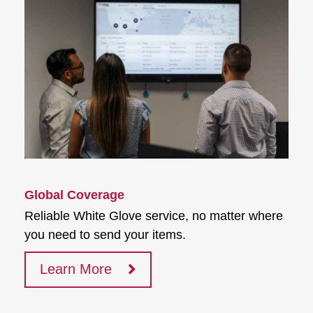
Global Coverage
Reliable White Glove service, no matter where
you need to send your items.
Learn More