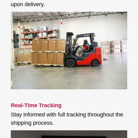
upon delivery.
Real-Time Tracking
Stay informed with full tracking throughout the
shipping process.