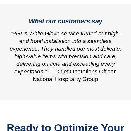
What our customers say
“PGL’s White Glove service turned our high-
end hotel installation into a seamless
experience. They handled our most delicate,
high-value items with precision and care,
delivering on time and exceeding every
expectation.”
— Chief Operations Officer,
National Hospitality Group
Ready to Optimize Your