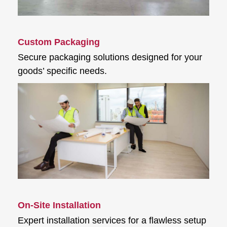
Custom Packaging
Secure packaging solutions designed for your
goods’ specific needs.
On-Site Installation
Expert installation services for a flawless setup