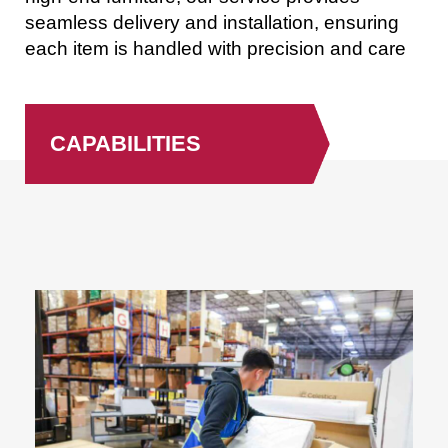
seamless delivery and installation, ensuring
each item is handled with precision and care
CAPABILITIES