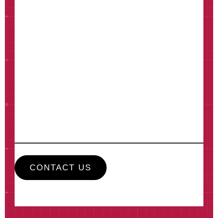
How can we help?