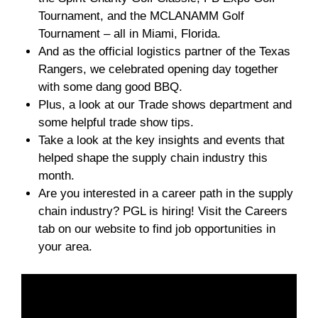
Tournament, and the MCLANAMM Golf
Tournament – all in Miami, Florida.
And as the official logistics partner of the Texas
Rangers, we celebrated opening day together
with some dang good BBQ.
Plus, a look at our Trade shows department and
some helpful trade show tips.
Take a look at the key insights and events that
helped shape the supply chain industry this
month.
Are you interested in a career path in the supply
chain industry? PGL is hiring! Visit the Careers
tab on our website to find job opportunities in
your area.