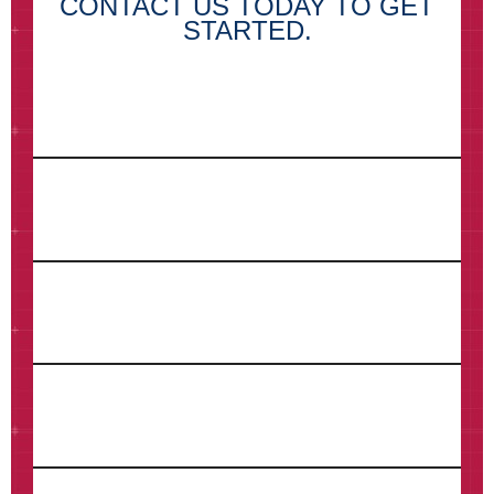
CONTACT US TODAY TO GET
STARTED.
First Name*
Last Name*
Email*
Phone