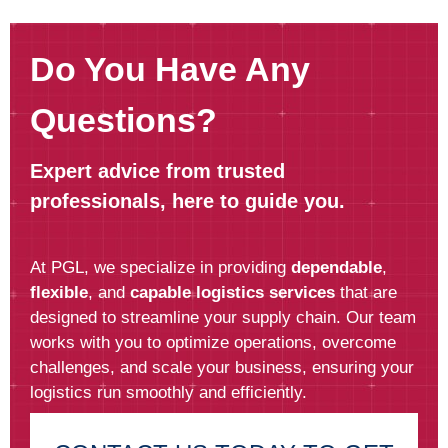
Do You Have Any
Questions?
Expert advice from trusted
professionals, here to guide you.
At PGL, we specialize in providing
dependable
,
flexible
, and
capable logistics services
that are
designed to streamline your supply chain. Our team
works with you to optimize operations, overcome
challenges, and scale your business, ensuring your
logistics run smoothly and efficiently.