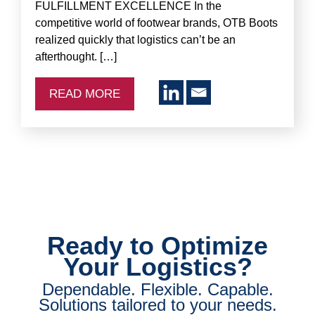
FULFILLMENT EXCELLENCE In the
competitive world of footwear brands, OTB Boots
realized quickly that logistics can’t be an
afterthought. […]
READ MORE
Ready to Optimize
Your Logistics?
Dependable. Flexible. Capable.
Solutions tailored to your needs.