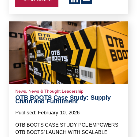
News
,
News & Thought Leadership
OTB BOOTS Case Study: Supply
Chain and Fulfillment
Publised:
February 10, 2026
OTB BOOTS CASE STUDY PGL EMPOWERS
OTB BOOTS’ LAUNCH WITH SCALABLE