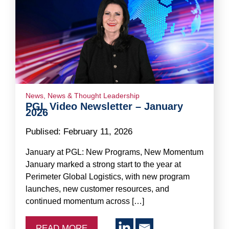
News
,
News & Thought Leadership
PGL Video Newsletter – January
2026
Publised:
February 11, 2026
January at PGL: New Programs, New Momentum
January marked a strong start to the year at
Perimeter Global Logistics, with new program
launches, new customer resources, and
continued momentum across […]
READ MORE