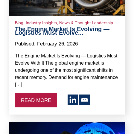
Blog
,
Industry Insights
,
News & Thought Leadership
The Engine Market Is Evolving —
Logistics Must Evolve...
Publised:
February 26, 2026
The Engine Market Is Evolving — Logistics Must
Evolve With It The global engine market is
undergoing one of the most significant shifts in
recent memory. Demand for engine maintenance
[…]
READ MORE