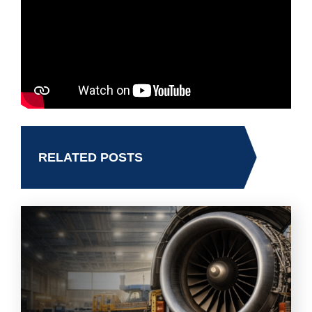
RELATED POSTS