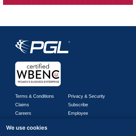
Terms & Conditions
Privacy & Security
Claims
Subscribe
Careers
Employee
Cookie Policy
Join our team
We use cookies
Media