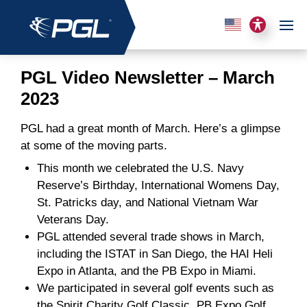
PGL Video Newsletter – March
2023
PGL had a great month of March. Here’s a glimpse
at some of the moving parts.
This month we celebrated the U.S. Navy
Reserve’s Birthday, International Womens Day,
St. Patricks day, and National Vietnam War
Veterans Day.
PGL attended several trade shows in March,
including the ISTAT in San Diego, the HAI Heli
Expo in Atlanta, and the PB Expo in Miami.
We participated in several golf events such as
the Spirit Charity Golf Classic, PB Expo Golf