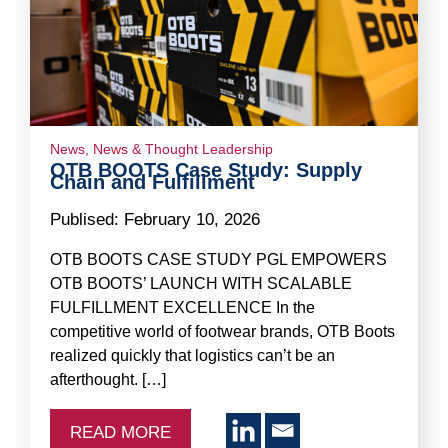
News
,
News & Thought Leadership
OTB BOOTS Case Study: Supply
Chain and Fulfillment
Publised:
February 10, 2026
OTB BOOTS CASE STUDY PGL EMPOWERS
OTB BOOTS’ LAUNCH WITH SCALABLE
FULFILLMENT EXCELLENCE In the
competitive world of footwear brands, OTB Boots
realized quickly that logistics can’t be an
afterthought. […]
READ MORE