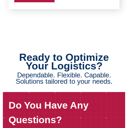
Ready to Optimize
Your Logistics?
Dependable. Flexible. Capable.
Solutions tailored to your needs.
Do You Have Any
Questions?