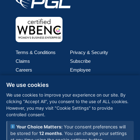
Terms & Conditions
Privacy & Security
Claims
Subscribe
Careers
Employee
Cookie Policy
Join our team
We use cookies
Media
We use cookies to improve your experience on our site. By
clicking "Accept All", you consent to the use of ALL cookies.
PGL (Perimeter Global Logistics), is one of the world’s
However, you may visit "Cookie Settings" to provide
fastest-growing woman-owned logistics companies,
controlled consent.
providing customized, global solutions backed by
advanced technology and a commitment to reliability—
Your Choice Matters:
Your consent preferences will
connecting businesses worldwide with seamless
be stored for
12 months
. You can change your settings
supply chain expertise.
at any time using the cookie settings button.