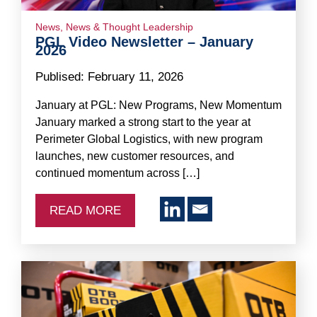
News
,
News & Thought Leadership
PGL Video Newsletter – January
2026
Publised:
February 11, 2026
January at PGL: New Programs, New Momentum
January marked a strong start to the year at
Perimeter Global Logistics, with new program
launches, new customer resources, and
continued momentum across […]
READ MORE