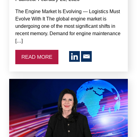
The Engine Market Is Evolving — Logistics Must
Evolve With It The global engine market is
undergoing one of the most significant shifts in
recent memory. Demand for engine maintenance
[…]
READ MORE