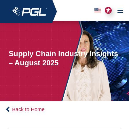
Supply Chain Industry Insights
– August 2025
Back to Home