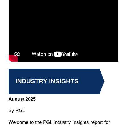
INDUSTRY INSIGHTS
August 2025
By PGL
Welcome to the PGL Industry Insights report for