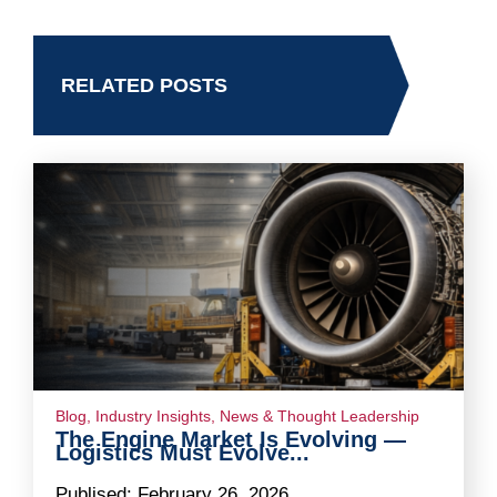
RELATED POSTS
Blog
,
Industry Insights
,
News & Thought Leadership
The Engine Market Is Evolving —
Logistics Must Evolve...
Publised:
February 26, 2026