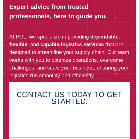
Expert advice from trusted
professionals, here to guide you.
At PGL, we specialize in providing
dependable
,
flexible
, and
capable logistics services
that are
designed to streamline your supply chain. Our team
works with you to optimize operations, overcome
challenges, and scale your business, ensuring your
logistics run smoothly and efficiently.
CONTACT US TODAY TO GET
STARTED.
First Name*