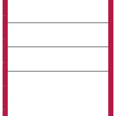
Last Name*
Email*
Phone
How can we help?