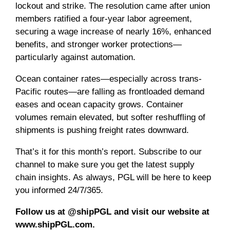
lockout and strike. The resolution came after union
members ratified a four-year labor agreement,
securing a wage increase of nearly 16%, enhanced
benefits, and stronger worker protections—
particularly against automation.
Ocean container rates—especially across trans-
Pacific routes—are falling as frontloaded demand
eases and ocean capacity grows. Container
volumes remain elevated, but softer reshuffling of
shipments is pushing freight rates downward.
That’s it for this month’s report. Subscribe to our
channel to make sure you get the latest supply
chain insights. As always, PGL will be here to keep
you informed 24/7/365.
Follow us at @shipPGL and visit our website at
www.shipPGL.com.