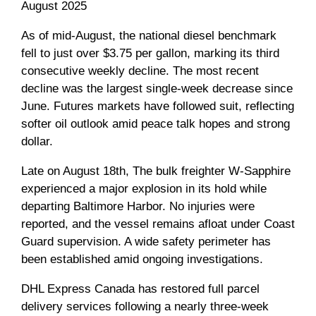
August 2025
As of mid-August, the national diesel benchmark
fell to just over $3.75 per gallon, marking its third
consecutive weekly decline. The most recent
decline was the largest single-week decrease since
June. Futures markets have followed suit, reflecting
softer oil outlook amid peace talk hopes and strong
dollar.
Late on August 18th, The bulk freighter W-Sapphire
experienced a major explosion in its hold while
departing Baltimore Harbor. No injuries were
reported, and the vessel remains afloat under Coast
Guard supervision. A wide safety perimeter has
been established amid ongoing investigations.
DHL Express Canada has restored full parcel
delivery services following a nearly three-week