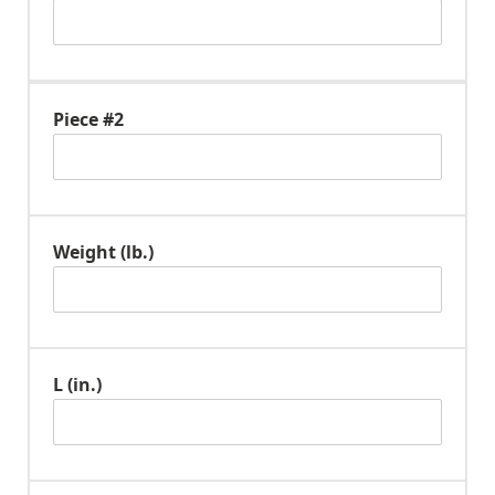
Piece #2
Weight (lb.)
L (in.)