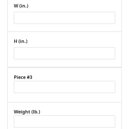
W (in.)
H (in.)
Piece #3
Weight (lb.)