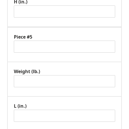
H (in.)
Piece #5
Weight (lb.)
L (in.)