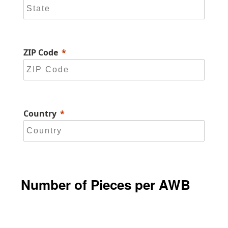
ZIP Code
Country
Number of Pieces per AWB