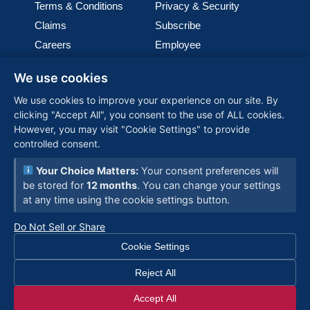
Terms & Conditions
Privacy & Security
Claims
Subscribe
Careers
Employee
Cookie Policy
Join our team
We use cookies
Media
We use cookies to improve your experience on our site. By
clicking "Accept All", you consent to the use of ALL cookies.
PGL (Perimeter Global Logistics), is one of the world’s
However, you may visit "Cookie Settings" to provide
fastest-growing woman-owned logistics companies,
controlled consent.
providing customized, global solutions backed by
advanced technology and a commitment to reliability—
Your Choice Matters:
Your consent preferences will
connecting businesses worldwide with seamless
be stored for
12 months
. You can change your settings
supply chain expertise.
at any time using the cookie settings button.






Do Not Sell or Share
Cookie Settings
Reject All
© 2026 PGL - All Rights Reserved
Accept All