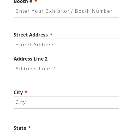
Booth #
Street Address
Address Line 2
City
State