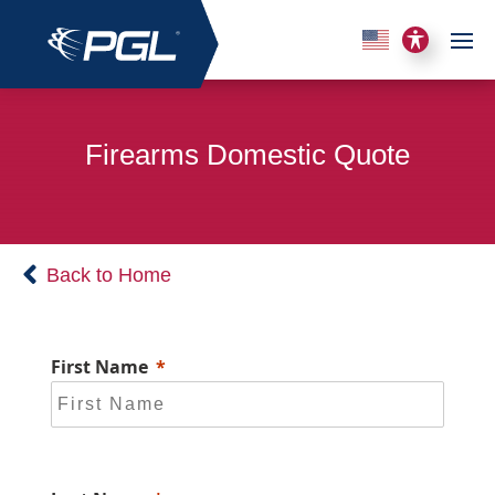
Firearms Domestic Quote
Back to Home
First Name