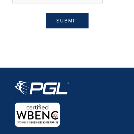
SUBMIT