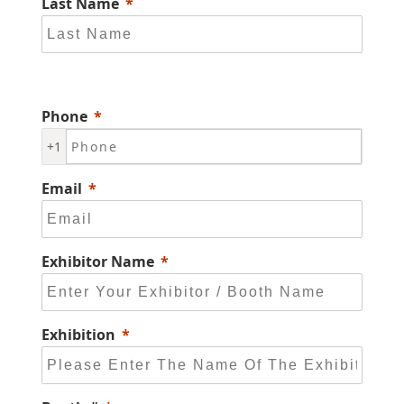
Last Name
Phone
+1
Email
Exhibitor Name
Exhibition