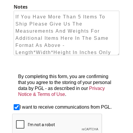
Notes
By completing this form, you are confirming
that you agree to the storing of your personal
data by PGL - as described in our
Privacy
Notice & Terms of Use
.
I want to receive communications from PGL.