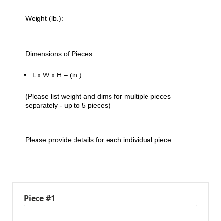
Weight (lb.):
Dimensions of Pieces:
L x W x H – (in.)
(Please list weight and dims for multiple pieces
separately - up to 5 pieces)
Please provide details for each individual piece:
Piece #1