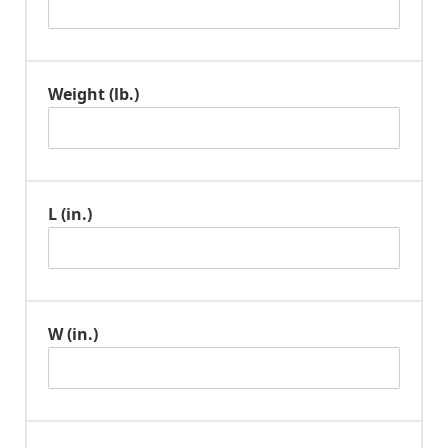
Weight (lb.)
L (in.)
W (in.)