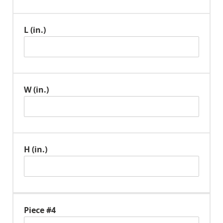
L (in.)
W (in.)
H (in.)
Piece #4