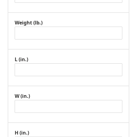
Weight (lb.)
L (in.)
W (in.)
H (in.)