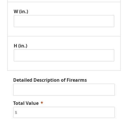
W (in.)
H (in.)
Detailed Description of Firearms
Total Value