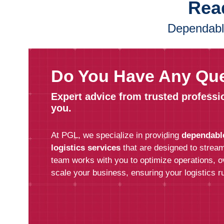
Read
Dependable
Do You Have Any Qu
Expert advice from trusted professi
you.
At PGL, we specialize in providing
dependabl
logistics services
that are designed to stream
team works with you to optimize operations, 
scale your business, ensuring your logistics ru