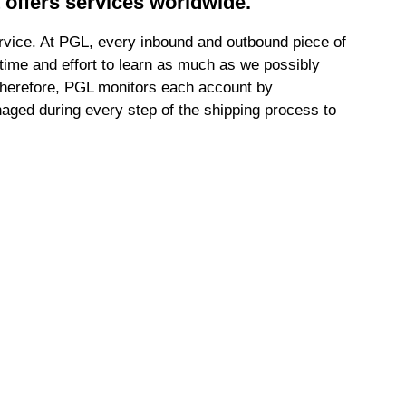
t offers services worldwide.
ervice. At PGL, every inbound and outbound piece of
t time and effort to learn as much as we possibly
. Therefore, PGL monitors each account by
aged during every step of the shipping process to