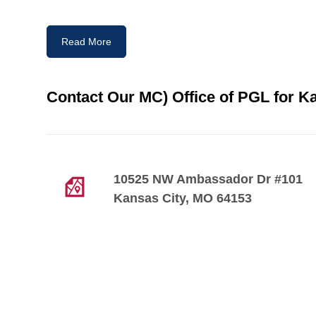
Read More
Contact Our MC) Office of PGL for Ka
10525 NW Ambassador Dr #101
Kansas City, MO 64153