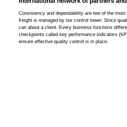
international network of partners and
Consistency and dependability are two of the most 
freight is managed by our control tower. Since qual
can about a client. Every business functions differ
checkpoints called key performance indicators (KP
ensure effective quality control is in place.