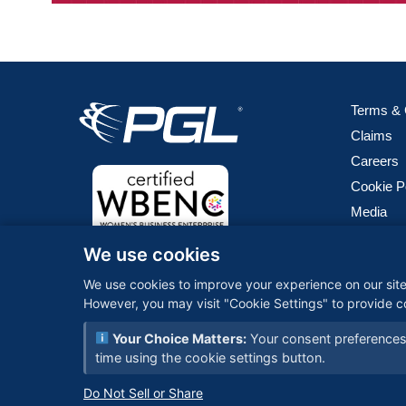
Terms & 
Claims
Careers
Cookie P
Media
We use cookies
PGL (Peri
logistics
We use cookies to improve your experience on our site.
technolog
However, you may visit "Cookie Settings" to provide c
seamless 
Your Choice Matters:
Your consent preferences 
time using the cookie settings button.
© 2026 PGL 
Do Not Sell or Share