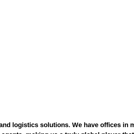
 and logistics solutions. We have offices in