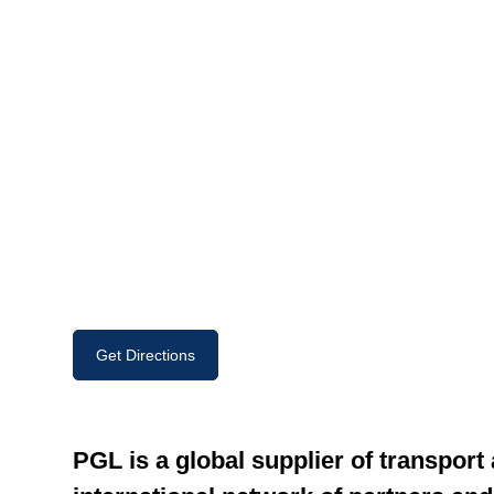
Get Directions
PGL is a global supplier of transport