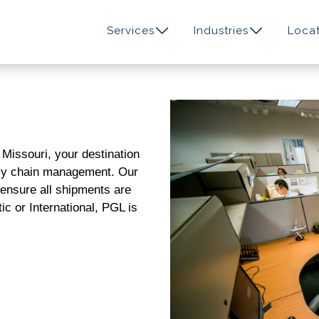
Services
Industries
Locat
, Missouri
, your destination
ply chain management. Our
l ensure all shipments are
ic or International, PGL is