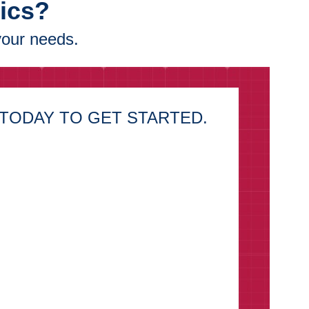
tics?
your needs.
TODAY TO GET STARTED.