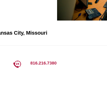
nsas City, Missouri
816.216.7380