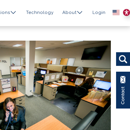
ions
Technology
About
Login