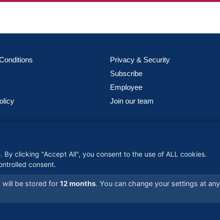
Conditions
Privacy & Security
Subscribe
Employee
olicy
Join our team
meter Global Logistics), is one of the world’s fastest-growing woman-
 companies, providing customized, global solutions backed by advanced
 By clicking "Accept All", you consent to the use of ALL cookies.
y and a commitment to reliability—connecting businesses worldwide wi
ontrolled consent.
supply chain expertise.
will be stored for
12 months
. You can change your settings at an
- All Rights Reserved