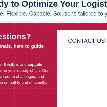
y to Optimize Your Logis
. Flexible. Capable. Solutions tailored to 
estions?
CONTACT US 
onals, here to guide
First Name*
e
,
flexible
, and
capable
Last Name*
line your supply chain. Our
overcome challenges, and
n smoothly and efficiently.
Email*
Phone