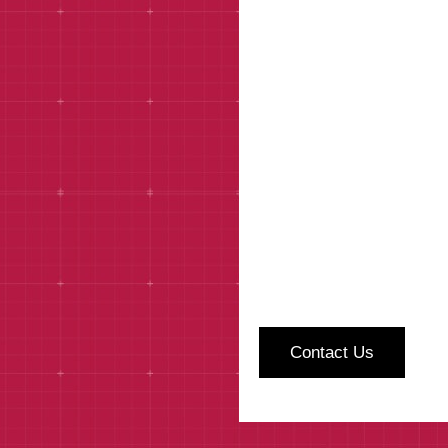
How can we help?