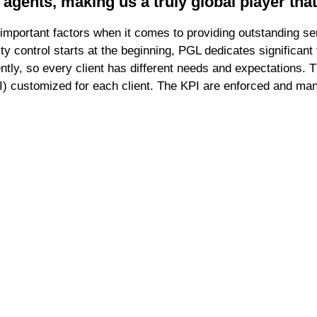
 agents, making us a truly global player tha
important factors when it comes to providing outstanding s
ity control starts at the beginning, PGL dedicates significan
ently, so every client has different needs and expectations
I) customized for each client. The KPI are enforced and man