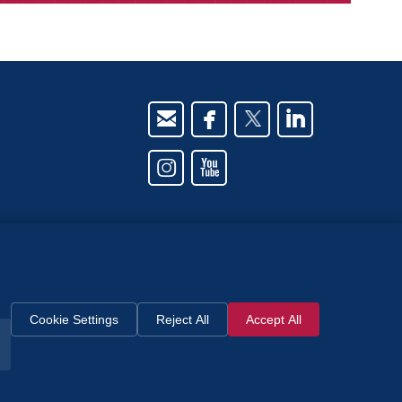






owned
th
Cookie Settings
Reject All
Accept All
y