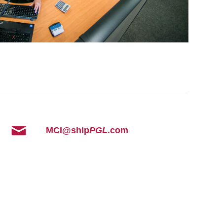
MCI@ship
PGL
.com