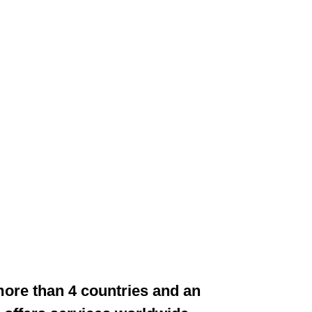
 more than 4 countries and an