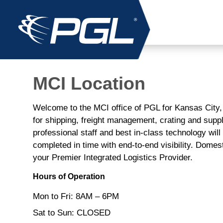
MCI Location
Welcome to the MCI office of PGL for Kansas City
for shipping, freight management, crating and sup
professional staff and best in-class technology wil
completed in time with end-to-end visibility. Domest
your Premier Integrated Logistics Provider.
Hours of Operation
Mon to Fri: 8AM – 6PM
Sat to Sun: CLOSED