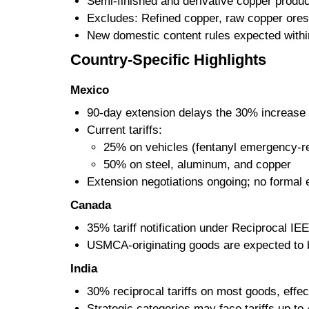
Semi-finished and derivative copper produc
Excludes: Refined copper, raw copper ores
New domestic content rules expected with
Country-Specific Highlights
Mexico
90-day extension delays the 30% increase o
Current tariffs:
25% on vehicles (fentanyl emergency-re
50% on steel, aluminum, and copper
Extension negotiations ongoing; no formal 
Canada
35% tariff notification under Reciprocal 
USMCA-originating goods are expected to 
India
30% reciprocal tariffs on most goods, effec
Strategic categories may face tariffs up to