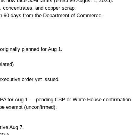
ts now face 50% tariffs (effective August 1, 2025).
, concentrates, and copper scrap.
in 90 days from the Department of Commerce.
riginally planned for Aug 1.
lated)
executive order yet issued.
IEEPA for Aug 1 — pending CBP or White House confirmation.
be exempt (unconfirmed).
tive Aug 7.
 40%.