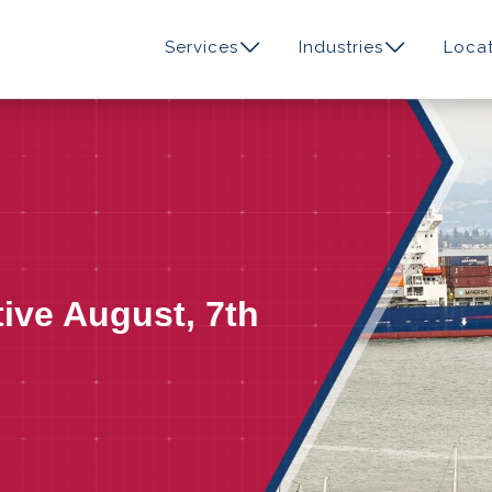
Services
Industries
Locat
tive August, 7th