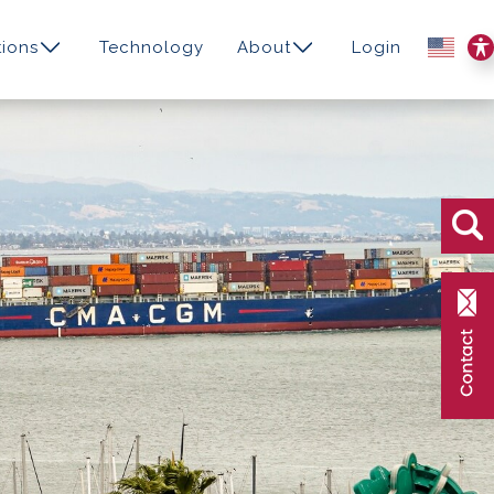
ions
Technology
About
Login