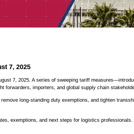
st 7, 2025
August 7, 2025. A series of sweeping tariff measures—introd
ght forwarders, importers, and global supply chain stakehold
e, remove long-standing duty exemptions, and tighten trans
tes, exemptions, and next steps for logistics professionals.