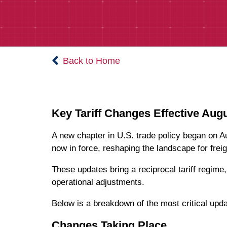
Back to Home
Key Tariff Changes Effective Augu
A new chapter in U.S. trade policy began on 
now in force, reshaping the landscape for frei
These updates bring a reciprocal tariff regim
operational adjustments.
Below is a breakdown of the most critical upda
Changes Taking Place