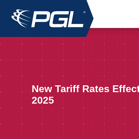
New Tariff Rates Effec
2025