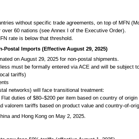
untries without specific trade agreements, on top of MFN (M
r over 60 nations (see Annex I of the Executive Order).
MFN rate is below that threshold.
-Postal Imports (Effective August 29, 2025)
inated on August 29, 2025 for non-postal shipments.
less must be formally entered via ACE and will be subject to
cal tariffs)
ents
tal networks) will face transitional treatment:
Flat duties of $80–$200 per item based on country of origin
d valorem tariffs based on product value and country-of-origi
 China and Hong Kong on May 2, 2025.