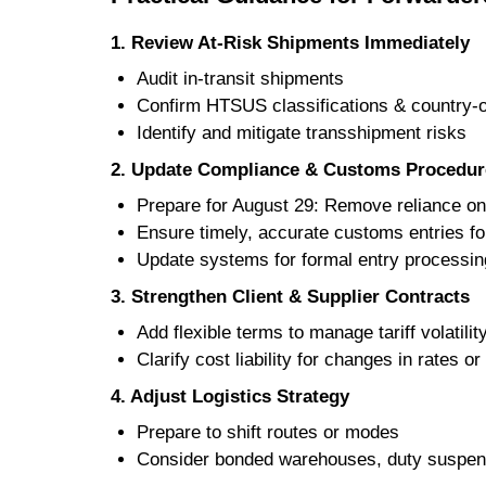
1. Review At-Risk Shipments Immediately
Audit in-transit shipments
Confirm HTSUS classifications & country-o
Identify and mitigate transshipment risks
2. Update Compliance & Customs Procedur
Prepare for August 29: Remove reliance on 
Ensure timely, accurate customs entries fo
Update systems for formal entry processin
3. Strengthen Client & Supplier Contracts
Add flexible terms to manage tariff volatilit
Clarify cost liability for changes in rates o
4. Adjust Logistics Strategy
Prepare to shift routes or modes
Consider bonded warehouses, duty suspen