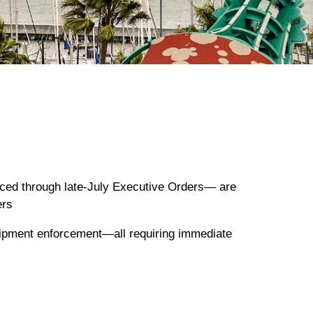
uced through late-July Executive Orders— are
ers
shipment enforcement—all requiring immediate