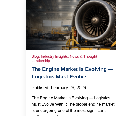
Blog
,
Industry Insights
,
News & Thought
Leadership
The Engine Market Is Evolving —
Logistics Must Evolve...
Publised:
February 26, 2026
The Engine Market Is Evolving — Logistics
Must Evolve With It The global engine market
is undergoing one of the most significant