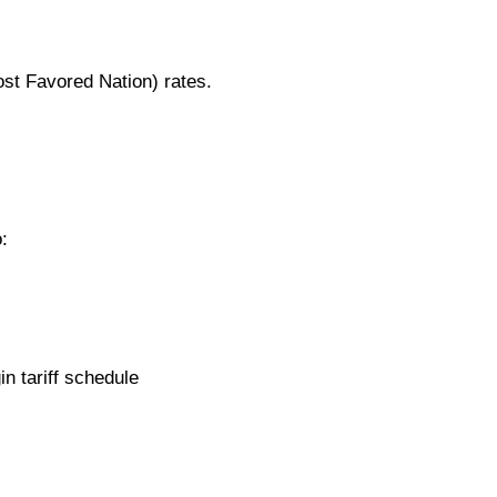
ost Favored Nation) rates.
:
n tariff schedule