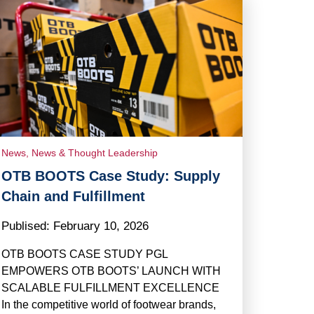
News
,
News & Thought Leadership
OTB BOOTS Case Study: Supply
Chain and Fulfillment
Publised:
February 10, 2026
OTB BOOTS CASE STUDY PGL
EMPOWERS OTB BOOTS’ LAUNCH WITH
SCALABLE FULFILLMENT EXCELLENCE
In the competitive world of footwear brands,