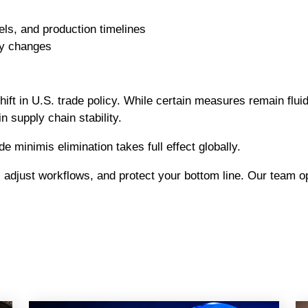
ls, and production timelines
cy changes
ift in U.S. trade policy. While certain measures remain flui
n supply chain stability.
minimis elimination takes full effect globally.
, adjust workflows, and protect your bottom line. Our team 