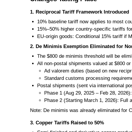
1. Reciprocal Tariff Framework Introduced
10% baseline tariff now applies to most co
15%–50% higher country-specific tariffs fo
EU-origin goods: Conditional 15% tariff if 
2. De Minimis Exemption Eliminated for Non
The $800 de minimis threshold will be elim
All non-postal shipments valued at $800 or 
Ad valorem duties (based on new recipro
Standard customs processing requirem
Postal shipments (sent via international pos
Phase 1 (Aug 29, 2025 – Feb 28, 2026): 
Phase 2 (Starting March 1, 2026): Full a
Note: De minimis was already eliminated for
3. Copper Tariffs Raised to 50%