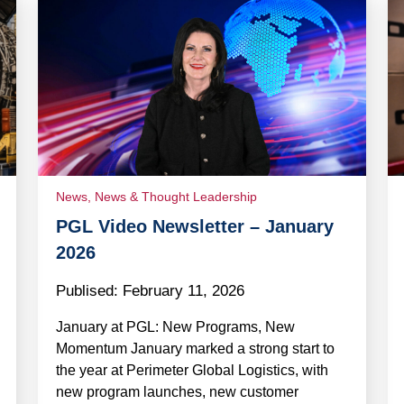
News
,
News & Thought Leadership
PGL Video Newsletter – January
2026
Publised:
February 11, 2026
January at PGL: New Programs, New
Momentum January marked a strong start to
the year at Perimeter Global Logistics, with
new program launches, new customer