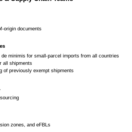
f-origin documents
es
de minimis for small-parcel imports from all countries
r all shipments
g of previously exempt shipments
y
r sourcing
sion zones, and eFBLs