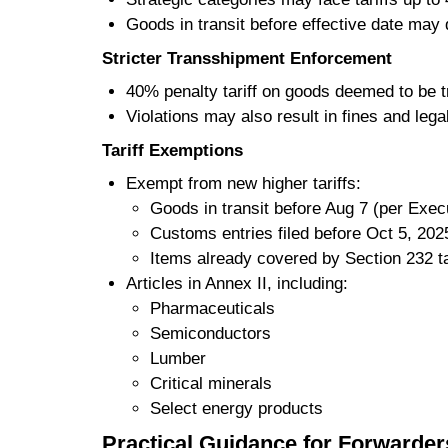
Goods in transit before effective date may q
Stricter Transshipment Enforcement
40% penalty tariff on goods deemed to be tr
Violations may also result in fines and lega
Tariff Exemptions
Exempt from new higher tariffs:
Goods in transit before Aug 7 (per Execu
Customs entries filed before Oct 5, 202
Items already covered by Section 232 ta
Articles in Annex II, including:
Pharmaceuticals
Semiconductors
Lumber
Critical minerals
Select energy products
Practical Guidance for Forwarde