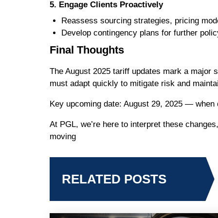
5. Engage Clients Proactively
Reassess sourcing strategies, pricing mode
Develop contingency plans for further poli
Final Thoughts
The August 2025 tariff updates mark a major sh
must adapt quickly to mitigate risk and maintai
Key upcoming date: August 29, 2025 — when de 
At PGL, we’re here to interpret these changes
moving
RELATED POSTS