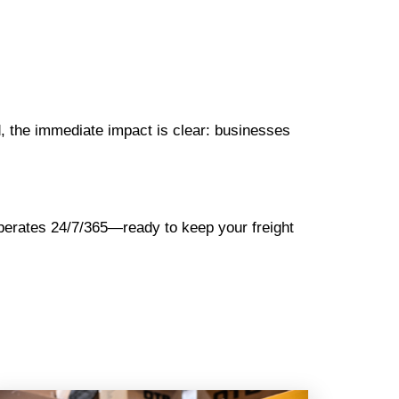
d, the immediate impact is clear: businesses
operates 24/7/365—ready to keep your freight