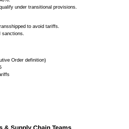
ualify under transitional provisions.
ansshipped to avoid tariffs.
l sanctions.
tive Order definition)
5
riffs
rs & Supply Chain Teams