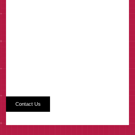
How can we help?