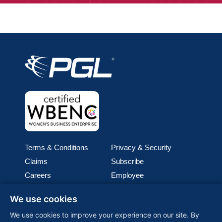
Terms & Conditions
Privacy & Security
Claims
Subscribe
Careers
Employee
Cookie Policy
Join our team
We use cookies
Media
We use cookies to improve your experience on our site. By