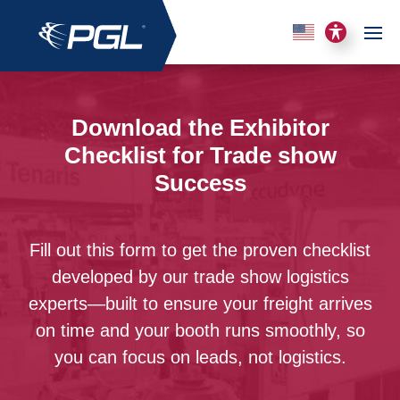
Download the Exhibitor
Checklist for Trade show
Success
Fill out this form to get the proven checklist
developed by our trade show logistics
experts—built to ensure your freight arrives
on time and your booth runs smoothly, so
you can focus on leads, not logistics.