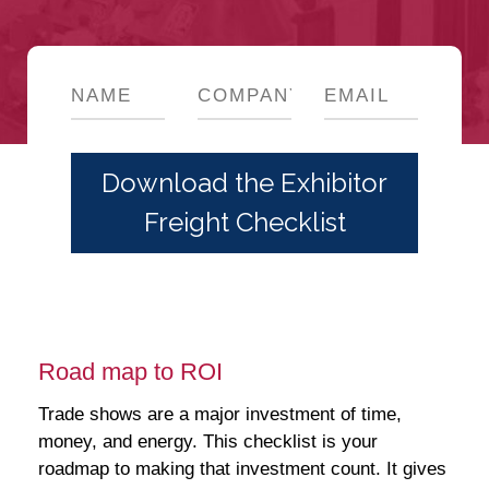
Road map to ROI
Trade shows are a major investment of time,
money, and energy. This checklist is your
roadmap to making that investment count. It gives