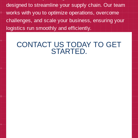
designed to streamline your supply chain. Our team
works with you to optimize operations, overcome
challenges, and scale your business, ensuring your
logistics run smoothly and efficiently.
CONTACT US TODAY TO GET
STARTED.
First Name*
Last Name*
Email*
Phone