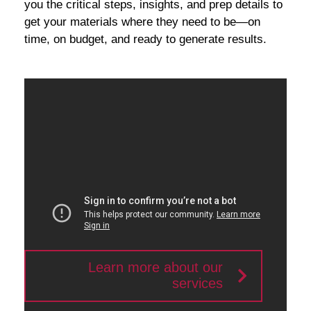
you the critical steps, insights, and prep details to
get your materials where they need to be—on
time, on budget, and ready to generate results.
Learn more about our
services