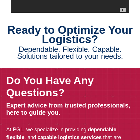
Ready to Optimize Your
Logistics?
Dependable. Flexible. Capable.
Solutions tailored to your needs.
Do You Have Any
Questions?
Expert advice from trusted professionals,
here to guide you.
At PGL, we specialize in providing
dependable
,
flexible
, and
capable logistics services
that are